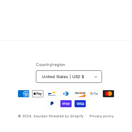
Country/region
United States | USD $
Payment
methods
© 2026,
Soulpax
Powered by Shopify
Privacy policy