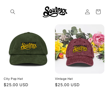
Skip to
content
Log
Cart
in
City Pop Hat
Vintage Hat
Regular
$25.00 USD
Regular
$25.00 USD
price
price